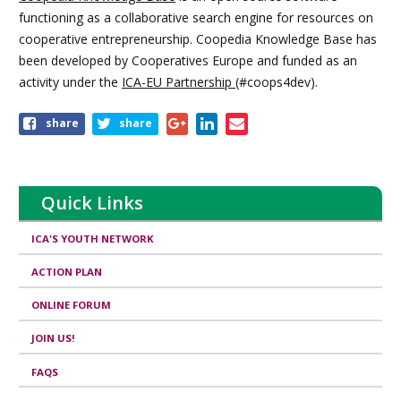
functioning as a collaborative search engine for resources on
cooperative entrepreneurship. Coopedia Knowledge Base has
been developed by Cooperatives Europe and funded as an
activity under the
ICA-EU Partnership
(#coops4dev).
Share
share
share
this
page
Quick Links
ICA'S YOUTH NETWORK
ACTION PLAN
ONLINE FORUM
JOIN US!
FAQS