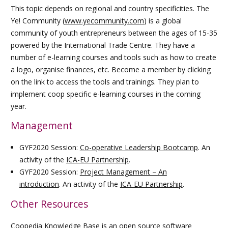
This topic depends on regional and country specificities. The
Ye! Community (
www.yecommunity.com
) is a global
community of youth entrepreneurs between the ages of 15-35
powered by the International Trade Centre. They have a
number of e-learning courses and tools such as how to create
a logo, organise finances, etc. Become a member by clicking
on the link to access the tools and trainings. They plan to
implement coop specific e-learning courses in the coming
year.
Management
GYF2020 Session:
Co-operative Leadership Bootcamp
. An
activity of the
ICA-EU Partnership
.
GYF2020 Session:
Project Management – An
introduction
. An activity of the
ICA-EU Partnership
.
Other Resources
Coopedia Knowledge Base
is an open source software