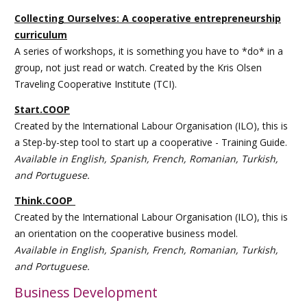
Collecting Ourselves: A cooperative entrepreneurship
curriculum
A series of workshops, it is something you have to *do* in a
group, not just read or watch. Created by the Kris Olsen
Traveling Cooperative Institute (TCI).
Start.COOP
Created by the International Labour Organisation (ILO), this is
a Step-by-step tool to start up a cooperative - Training Guide.
Available in English, Spanish, French, Romanian, Turkish,
and Portuguese.
Think.COOP
Created by the International Labour Organisation (ILO), this is
an orientation on the cooperative business model.
Available in English, Spanish, French, Romanian, Turkish,
and Portuguese.
Business Development