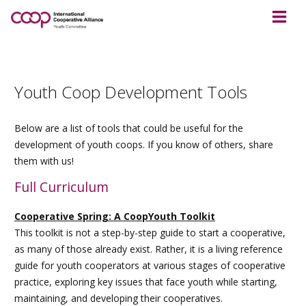
Youth Coop Development Tools
Below are a list of tools that could be useful for the
development of youth coops. If you know of others, share
them with us!
Full Curriculum
Cooperative Spring: A CoopYouth Toolkit
This toolkit is not a step-by-step guide to start a cooperative,
as many of those already exist. Rather, it is a living reference
guide for youth cooperators at various stages of cooperative
practice, exploring key issues that face youth while starting,
maintaining, and developing their cooperatives.