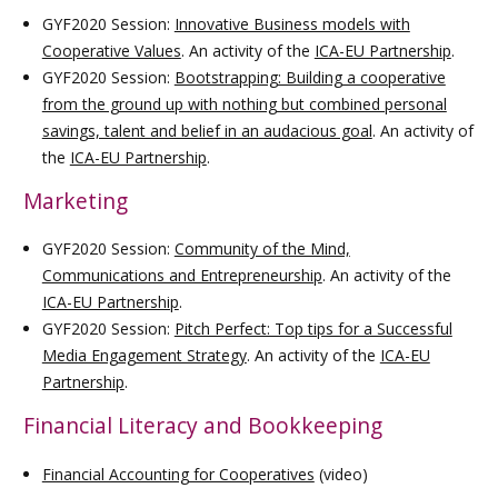
GYF2020 Session:
Innovative Business models with
Cooperative Values
. An activity of the
ICA-EU Partnership
.
GYF2020 Session:
Bootstrapping: Building a cooperative
from the ground up with nothing but combined personal
savings, talent and belief in an audacious goal
. An activity of
the
ICA-EU Partnership
.
Marketing
GYF2020 Session:
Community of the Mind,
Communications and Entrepreneurship
. An activity of the
ICA-EU Partnership
.
GYF2020 Session:
Pitch Perfect: Top tips for a Successful
Media Engagement Strategy
. An activity of the
ICA-EU
Partnership
.
Financial Literacy and Bookkeeping
Financial Accounting for Cooperatives
(video)